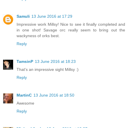
Samuli
13 June 2016 at 17:29
Impressive work Millsy! Nice to see it finally completed and
in one shot! Savage orc really seem to bring out the
wackyness of orks best.
Reply
TamsinP
13 June 2016 at 18:23
That's an impressive sight Millsy :)
Reply
MartinC
13 June 2016 at 18:50
Awesome
Reply