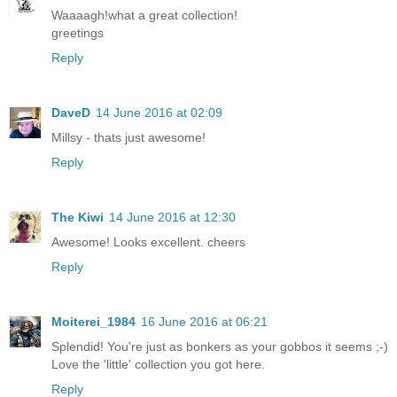
Waaaagh!what a great collection!
greetings
Reply
DaveD
14 June 2016 at 02:09
Millsy - thats just awesome!
Reply
The Kiwi
14 June 2016 at 12:30
Awesome! Looks excellent. cheers
Reply
Moiterei_1984
16 June 2016 at 06:21
Splendid! You're just as bonkers as your gobbos it seems ;-)
Love the 'little' collection you got here.
Reply