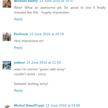
Michael Awdry
13 June 2016 at 19:37
Wow! What an awesome job Sir, great to see it finally
massed like this - hugely impressive.
Reply
Prufrock
13 June 2016 at 20:19
Very impressive sir!
Reply
jmilesr
13 June 2016 at 21:03
wow I'm ummm "green with envy"
couldn't resist - sorry
fantastic looking army!
Reply
Michal DwarfCrypt
13 June 2016 at 23:06