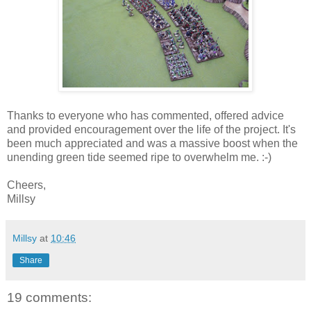
Thanks to everyone who has commented, offered advice
and provided encouragement over the life of the project. It's
been much appreciated and was a massive boost when the
unending green tide seemed ripe to overwhelm me. :-)
Cheers,
Millsy
Millsy
at
10:46
Share
19 comments: