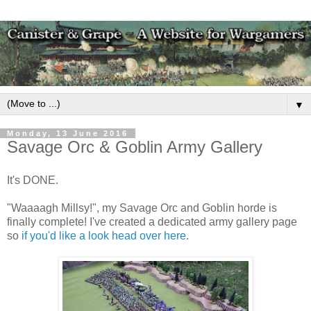
▼
Monday, 13 June 2016
Savage Orc & Goblin Army Gallery
It's DONE.
"Waaaagh Millsy!", my Savage Orc and Goblin horde is
finally complete! I've created a dedicated army gallery page
so
if you'd like a look head over here
.