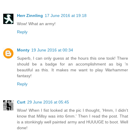
Herr Zinnling
17 June 2016 at 19:18
Wow! What an army!
Reply
Monty
19 June 2016 at 00:34
Superb, I can only guess at the hours this one took! There
should be a badge for an accomplishment as big 'n
beautiful as this. It makes me want to play Warhammer
fantasy!
Reply
Curt
29 June 2016 at 05:45
Wow! When I fist looked at the pic I thought, 'Hmm, I didn't
know that Millsy was into 6mm.' Then I read the post. That
is a stonkingly well painted army and HUUUGE to boot. Well
done!