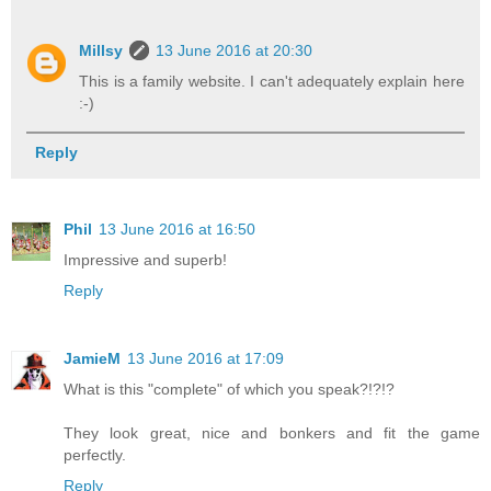
Millsy
13 June 2016 at 20:30
This is a family website. I can't adequately explain here
:-)
Reply
Phil
13 June 2016 at 16:50
Impressive and superb!
Reply
JamieM
13 June 2016 at 17:09
What is this "complete" of which you speak?!?!?
They look great, nice and bonkers and fit the game
perfectly.
Reply