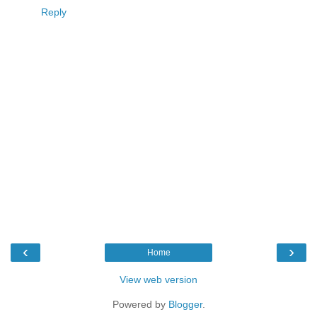
Reply
‹
›
Home
View web version
Powered by
Blogger
.