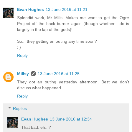
Evan Hughes
13 June 2016 at 11:21
Splendid work, Mr Mills! Makes me want to get the Ogre
Project off the back burner again (though whether I do is
largely in the lap of the gods)!
So... they getting an outing any time soon?
: )
Reply
Millsy
13 June 2016 at 11:25
They got an outing yesterday afternoon. Best we don't
discuss what happened...
Reply
Replies
Evan Hughes
13 June 2016 at 12:34
That bad, eh...?